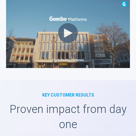
KEY CUSTOMER RESULTS
Proven impact from day
one