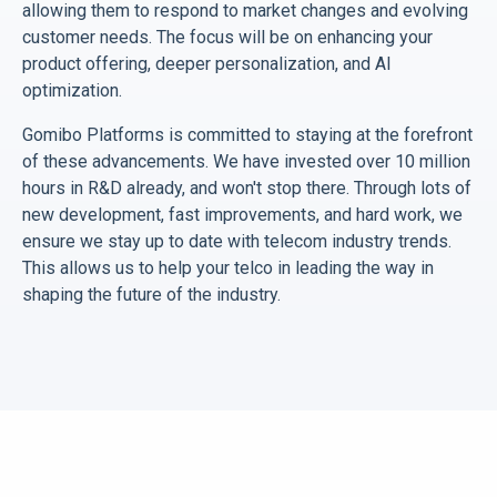
allowing them to respond to market changes and evolving
customer needs. The focus will be on enhancing your
product offering, deeper personalization, and AI
optimization.
Gomibo Platforms is committed to staying at the forefront
of these advancements. We have invested over 10 million
hours in R&D already, and won't stop there. Through lots of
new development, fast improvements, and hard work, we
ensure we stay up to date with telecom industry trends.
This allows us to help your telco in leading the way in
shaping the future of the industry.