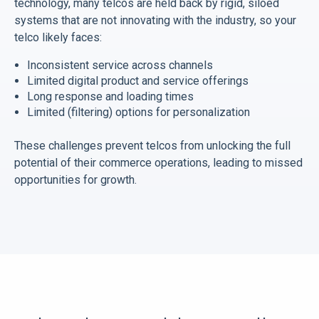
technology, many telcos are held back by rigid, siloed
systems that are not innovating with the industry, so your
telco likely faces:
Inconsistent service across channels
Limited digital product and service offerings
Long response and loading times
Limited (filtering) options for personalization
These challenges prevent telcos from unlocking the full
potential of their commerce operations, leading to missed
opportunities for growth.