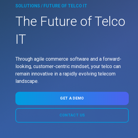
SOLUTIONS / FUTURE OF TELCO IT
The Future of Telco
IT
Through agile commerce software and a forward-
looking, customer-centric mindset, your telco can
remain innovative in a rapidly evolving telecom
landscape.
GET A DEMO
CONTACT US