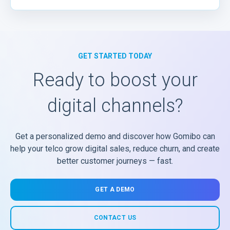
GET STARTED TODAY
Ready to boost your
digital channels?
Get a personalized demo and discover how Gomibo can
help your telco grow digital sales, reduce churn, and create
better customer journeys — fast.
GET A DEMO
CONTACT US