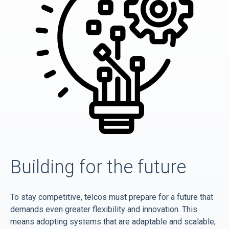
Building for the future
To stay competitive, telcos must prepare for a future that
demands even greater flexibility and innovation. This
means adopting systems that are adaptable and scalable,