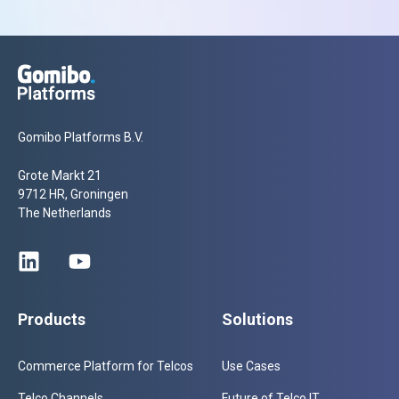
Gomibo Platforms B.V.
Grote Markt 21
9712 HR, Groningen
The Netherlands
Products
Solutions
Commerce Platform for Telcos
Use Cases
Telco Channels
Future of Telco IT