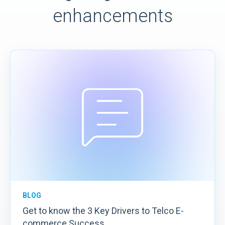
enhancements
BLOG
Get to know the 3 Key Drivers to Telco E-
commerce Success