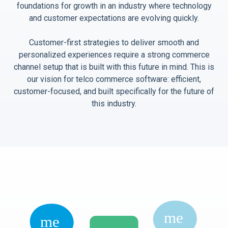
foundations for growth in an industry where technology
and customer expectations are evolving quickly.
Customer-first strategies to deliver smooth and
personalized experiences require a strong commerce
channel setup that is built with this future in mind. This is
our vision for telco commerce software: efficient,
customer-focused, and built specifically for the future of
this industry.