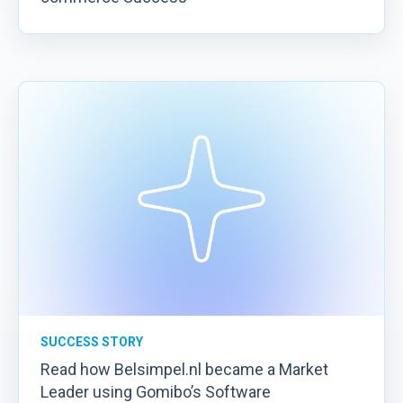
SUCCESS STORY
Read how Belsimpel.nl became a Market
Leader using Gomibo’s Software