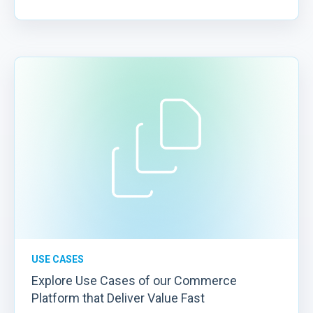
USE CASES
Explore Use Cases of our Commerce
Platform that Deliver Value Fast