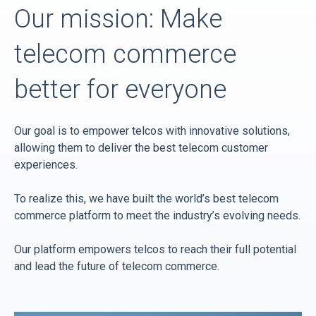
Our mission: Make
telecom commerce
better for everyone
Our goal is to empower telcos with innovative solutions,
allowing them to deliver the best telecom customer
experiences.
To realize this, we have built the world’s best telecom
commerce platform to meet the industry’s evolving needs.
Our platform empowers telcos to reach their full potential
and lead the future of telecom commerce.