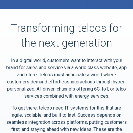
Transforming telcos for
the next generation
In a digital world, customers want to interact with your
brand for sales and service via a world class website, app
and store. Telcos must anticipate a world where
customers demand effortless interactions through hyper-
personalized, AI-driven channels offering 6G, IoT, or telco
services combined with energy services.
To get there, telcos need IT systems for this that are
agile, scalable, and built to last. Success depends on
seamless integration across platforms, putting customers
first, and staying ahead with new ideas. These are the