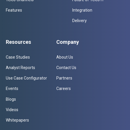
Features
Integration
Delivery
Resources
Company
Case Studies
About Us
Analyst Reports
Contact Us
Use Case Configurator
Partners
Events
Careers
Blogs
Videos
Whitepapers