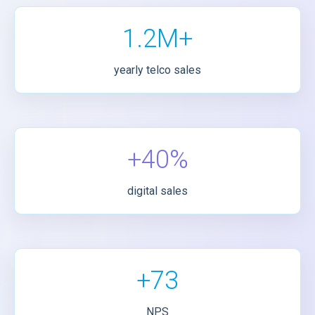
1.2M+
yearly telco sales
+40%
digital sales
+73
NPS