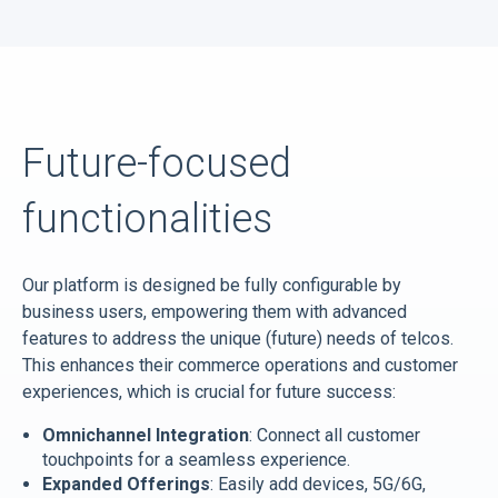
Future-focused
functionalities
Our platform is designed be fully configurable by
business users, empowering them with advanced
features to address the unique (future) needs of telcos.
This enhances their commerce operations and customer
experiences, which is crucial for future success:
Omnichannel Integration
: Connect all customer
touchpoints for a seamless experience.
Expanded Offerings
: Easily add devices, 5G/6G,