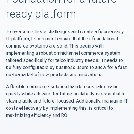
ready platform
To overcome these challenges and create a future-ready
IT platform, telcos must ensure that their foundational
commerce systems are solid. This begins with
implementing a robust omnichannel commerce system
tailored specifically for telco industry needs. It needs to
be fully configurable by business users to allow for a fast
go-to-market of new products and innovations.
A flexible commerce solution that demonstrates value
quickly while allowing for future scalability is essential to
staying agile and future-focused. Additionally, managing IT
costs effectively by implementing this, is critical to
maximizing efficiency and ROI.