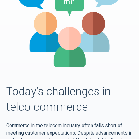
Today’s challenges in
telco commerce
Commerce in the telecom industry often falls short of
meeting customer expectations. Despite advancements in