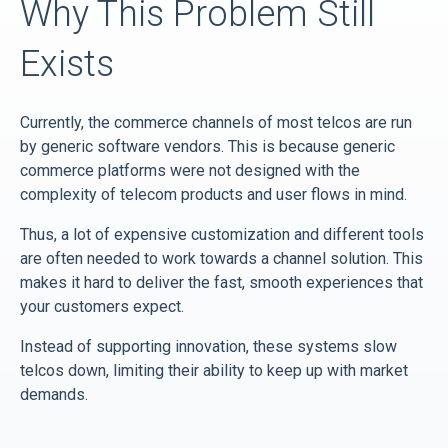
Why This Problem Still
Exists
Currently, the commerce channels of most telcos are run
by generic software vendors. This is because generic
commerce platforms were not designed with the
complexity of telecom products and user flows in mind.
Thus, a lot of expensive customization and different tools
are often needed to work towards a channel solution. This
makes it hard to deliver the fast, smooth experiences that
your customers expect.
Instead of supporting innovation, these systems slow
telcos down, limiting their ability to keep up with market
demands.