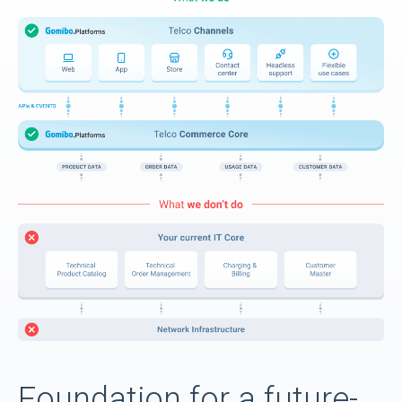
Foundation for a future-