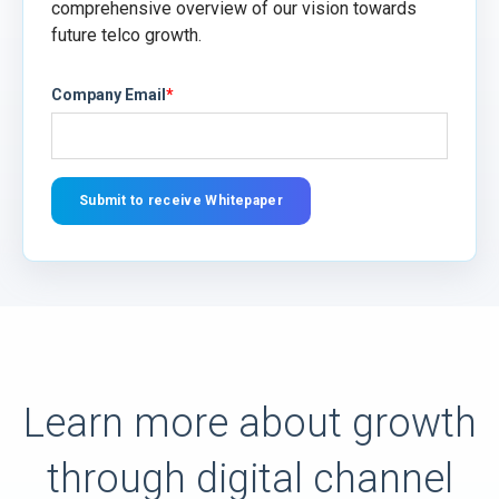
comprehensive overview of our vision towards
future telco growth.
Company Email
*
Learn more about growth
through digital channel