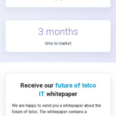
3 months
time to market
Receive our
future of telco
IT
whitepaper
We are happy to send you a whitepaper about the
future of telco. The whitepaper contains a