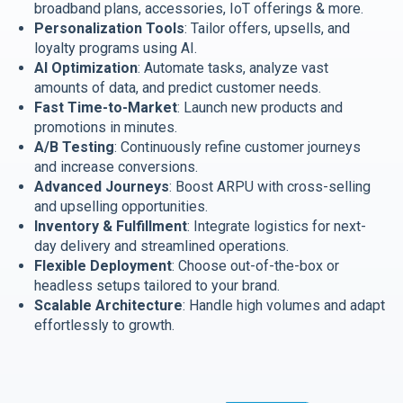
broadband plans, accessories, IoT offerings & more.
Personalization Tools
: Tailor offers, upsells, and
loyalty programs using AI.
AI Optimization
: Automate tasks, analyze vast
amounts of data, and predict customer needs.
Fast Time-to-Market
: Launch new products and
promotions in minutes.
A/B Testing
: Continuously refine customer journeys
and increase conversions.
Advanced Journeys
: Boost ARPU with cross-selling
and upselling opportunities.
Inventory & Fulfillment
: Integrate logistics for next-
day delivery and streamlined operations.
Flexible Deployment
: Choose out-of-the-box or
headless setups tailored to your brand.
Scalable Architecture
: Handle high volumes and adapt
effortlessly to growth.