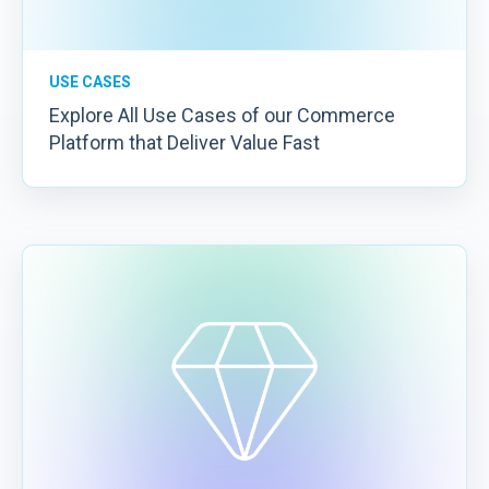
USE CASES
Explore All Use Cases of our Commerce
Platform that Deliver Value Fast