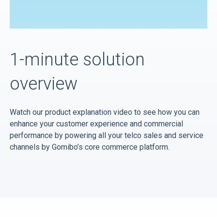
1-minute solution
overview
Watch our product explanation video to see how you can
enhance your customer experience and commercial
performance by powering all your telco sales and service
channels by Gomibo’s core commerce platform.