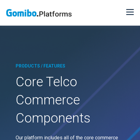
PRODUCTS / FEATURES
Core Telco
Commerce
Components
Our platform includes all of the core commerce