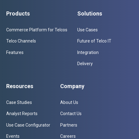
Products
Solutions
Commerce Platform for Telcos
Use Cases
Telco Channels
Future of Telco IT
Features
Integration
Delivery
Resources
Company
Case Studies
About Us
Analyst Reports
Contact Us
Use Case Configurator
Partners
Events
Careers