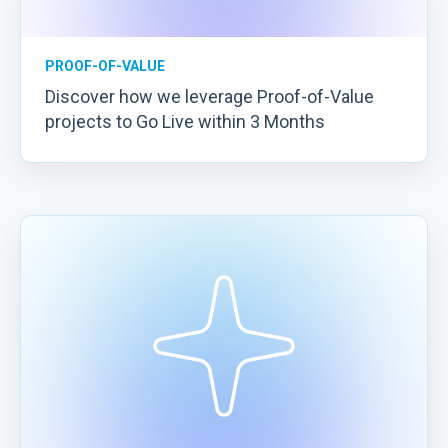
PROOF-OF-VALUE
Discover how we leverage Proof-of-Value
projects to Go Live within 3 Months