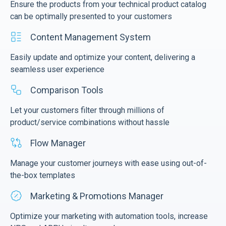
Ensure the products from your technical product catalog
can be optimally presented to your customers
Content Management System
Easily update and optimize your content, delivering a
seamless user experience
Comparison Tools
Let your customers filter through millions of
product/service combinations without hassle
Flow Manager
Manage your customer journeys with ease using out-of-
the-box templates
Marketing & Promotions Manager
Optimize your marketing with automation tools, increase