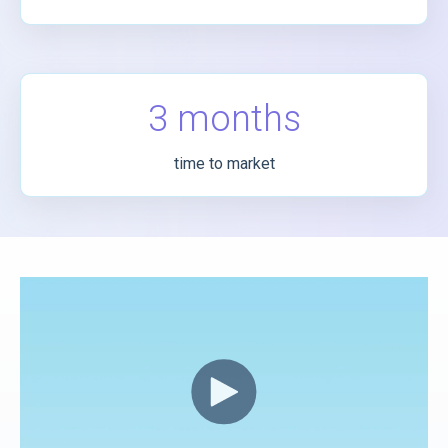
3 months
time to market