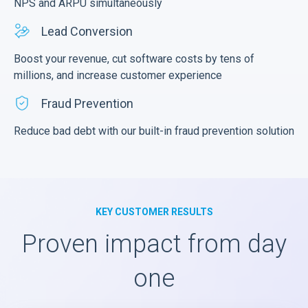
NPS and ARPU simultaneously
Lead Conversion
Boost your revenue, cut software costs by tens of
millions, and increase customer experience
Fraud Prevention
Reduce bad debt with our built-in fraud prevention solution
KEY CUSTOMER RESULTS
Proven impact from day
one