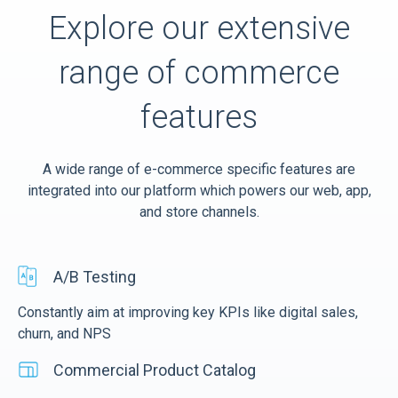
Explore our extensive
range of commerce
features
A wide range of e-commerce specific features are
integrated into our platform which powers our web, app,
and store channels.
A/B Testing
Constantly aim at improving key KPIs like digital sales,
churn, and NPS
Commercial Product Catalog