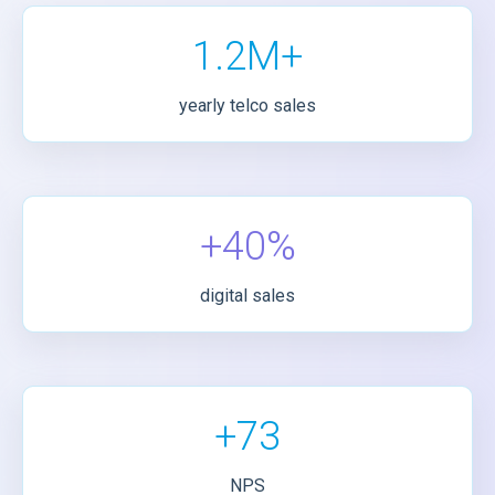
1.2M+
yearly telco sales
+40%
digital sales
+73
NPS