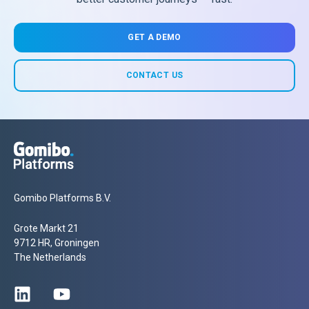
GET A DEMO
CONTACT US
Gomibo Platforms B.V.
Grote Markt 21
9712 HR, Groningen
The Netherlands