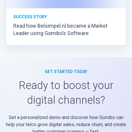
SUCCESS STORY
Read how Belsimpel.nl became a Market
Leader using Gomibo’s Software
GET STARTED TODAY
Ready to boost your
digital channels?
Get a personalized demo and discover how Gomibo can
help your telco grow digital sales, reduce churn, and create
better customer journeys — fast.