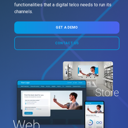
functionalities that a digital telco needs to run its
channels.
GET A DEMO
CONTACT US