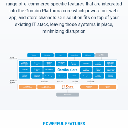
range of e-commerce specific features that are integrated
into the Gomibo.Platforms core which powers our web,
app, and store channels. Our solution fits on top of your
existing IT stack, leaving those systems in place,
minimizing disruption
POWERFUL FEATURES