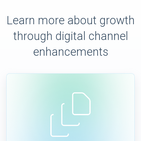
Learn more about growth
through digital channel
enhancements