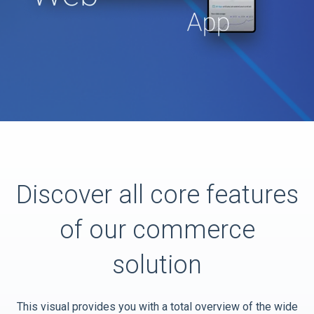
Discover all core features
of our commerce
solution
This visual provides you with a total overview of the wide