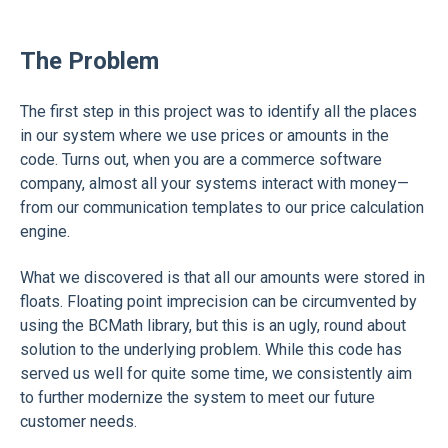
The Problem
The first step in this project was to identify all the places
in our system where we use prices or amounts in the
code. Turns out, when you are a commerce software
company, almost all your systems interact with money—
from our communication templates to our price calculation
engine.
What we discovered is that all our amounts were stored in
floats. Floating point imprecision can be circumvented by
using the BCMath library, but this is an ugly, round about
solution to the underlying problem. While this code has
served us well for quite some time, we consistently aim
to further modernize the system to meet our future
customer needs.