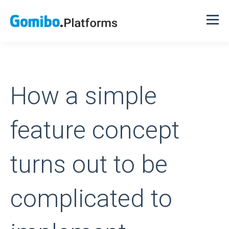
How a simple
feature concept
turns out to be
complicated to