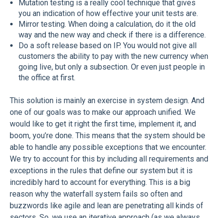
Mutation testing is a really cool technique that gives
you an indication of how effective your unit tests are.
Mirror testing. When doing a calculation, do it the old
way and the new way and check if there is a difference.
Do a soft release based on IP. You would not give all
customers the ability to pay with the new currency when
going live, but only a subsection. Or even just people in
the office at first.
This solution is mainly an exercise in system design. And
one of our goals was to make our approach unified. We
would like to get it right the first time, implement it, and
boom, you’re done. This means that the system should be
able to handle any possible exceptions that we encounter.
We try to account for this by including all requirements and
exceptions in the rules that define our system but it is
incredibly hard to account for everything. This is a big
reason why the waterfall system fails so often and
buzzwords like agile and lean are penetrating all kinds of
sectors. So, we use an iterative approach (as we always