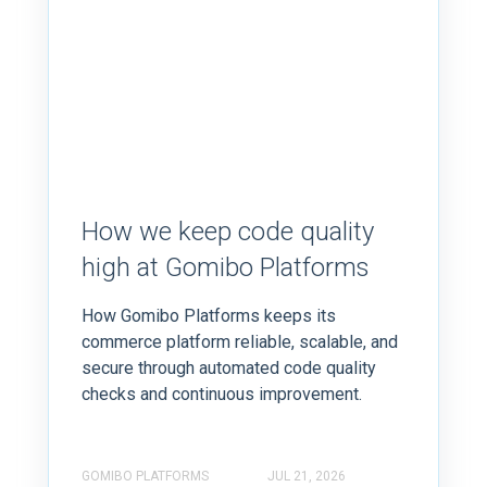
How we keep code quality
high at Gomibo Platforms
How Gomibo Platforms keeps its
commerce platform reliable, scalable, and
secure through automated code quality
checks and continuous improvement.
GOMIBO PLATFORMS
JUL 21, 2026