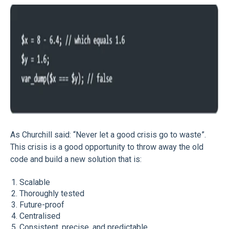
As Churchill said: “Never let a good crisis go to waste”.
This crisis is a good opportunity to throw away the old
code and build a new solution that is:
Scalable
Thoroughly tested
Future-proof
Centralised
Consistent, precise, and predictable