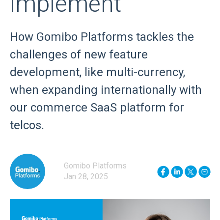
implement
How Gomibo Platforms tackles the
challenges of new feature
development, like multi-currency,
when expanding internationally with
our commerce SaaS platform for
telcos.
Gomibo Platforms
Jan 28, 2025