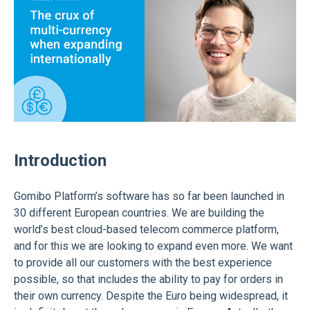
Introduction
Gomibo Platform’s software has so far been launched in
30 different European countries. We are building the
world’s best cloud-based telecom commerce platform,
and for this we are looking to expand even more. We want
to provide all our customers with the best experience
possible, so that includes the ability to pay for orders in
their own currency. Despite the Euro being widespread, it