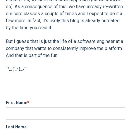
do). As a consequence of this, we have already re-written
our core classes a couple of times and I expect to do it a
few more. In fact, it’s likely this blog is already outdated
by the time you read it.
But I guess that is just the life of a software engineer at a
company that wants to consistently improve the platform.
And that is part of the fun.
¯\_(ツ)_/¯
First Name
*
Last Name