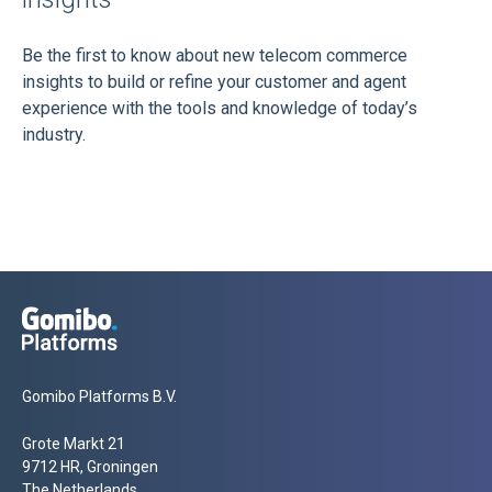
Be the first to know about new telecom commerce
insights to build or refine your customer and agent
experience with the tools and knowledge of today’s
industry.
Gomibo Platforms B.V.
Grote Markt 21
9712 HR, Groningen
The Netherlands