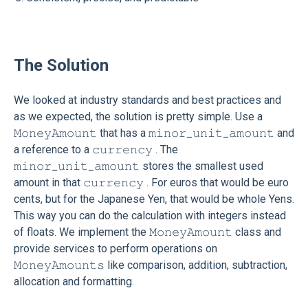
The Solution
We looked at industry standards and best practices and
as we expected, the solution is pretty simple. Use a
𝙼𝚘𝚗𝚎𝚢𝙰𝚖𝚘𝚞𝚗𝚝 that has a 𝚖𝚒𝚗𝚘𝚛_𝚞𝚗𝚒𝚝_𝚊𝚖𝚘𝚞𝚗𝚝 and
a reference to a 𝚌𝚞𝚛𝚛𝚎𝚗𝚌𝚢 . The
𝚖𝚒𝚗𝚘𝚛_𝚞𝚗𝚒𝚝_𝚊𝚖𝚘𝚞𝚗𝚝 stores the smallest used
amount in that 𝚌𝚞𝚛𝚛𝚎𝚗𝚌𝚢 . For euros that would be euro
cents, but for the Japanese Yen, that would be whole Yens.
This way you can do the calculation with integers instead
of floats. We implement the 𝙼𝚘𝚗𝚎𝚢𝙰𝚖𝚘𝚞𝚗𝚝 class and
provide services to perform operations on
𝙼𝚘𝚗𝚎𝚢𝙰𝚖𝚘𝚞𝚗𝚝𝚜 like comparison, addition, subtraction,
allocation and formatting.