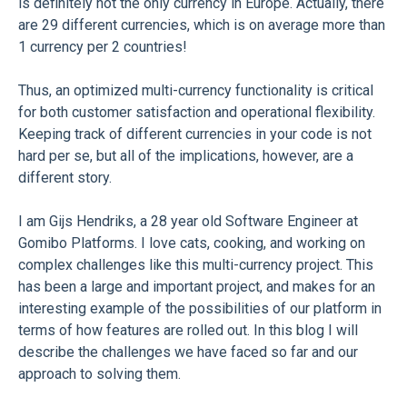
is definitely not the only currency in Europe. Actually, there
are 29 different currencies, which is on average more than
1 currency per 2 countries!
Thus, an optimized multi-currency functionality is critical
for both customer satisfaction and operational flexibility.
Keeping track of different currencies in your code is not
hard per se, but all of the implications, however, are a
different story.
I am Gijs Hendriks, a 28 year old Software Engineer at
Gomibo Platforms. I love cats, cooking, and working on
complex challenges like this multi-currency project. This
has been a large and important project, and makes for an
interesting example of the possibilities of our platform in
terms of how features are rolled out. In this blog I will
describe the challenges we have faced so far and our
approach to solving them.