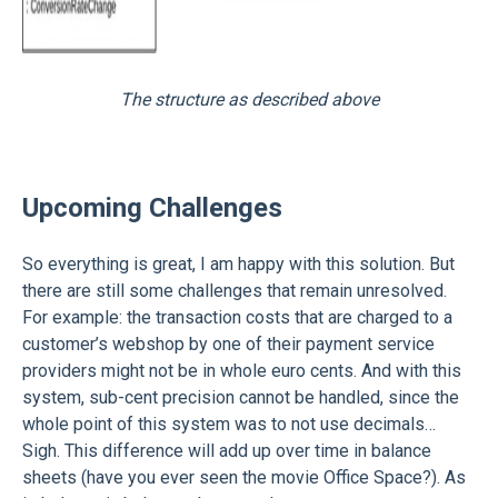
The structure as described above
Upcoming Challenges
So everything is great, I am happy with this solution. But
there are still some challenges that remain unresolved.
For example: the transaction costs that are charged to a
customer’s webshop by one of their payment service
providers might not be in whole euro cents. And with this
system, sub-cent precision cannot be handled, since the
whole point of this system was to not use decimals…
Sigh. This difference will add up over time in balance
sheets (have you ever seen the movie Office Space?). As