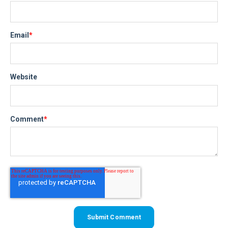
Email
*
Website
Comment
*