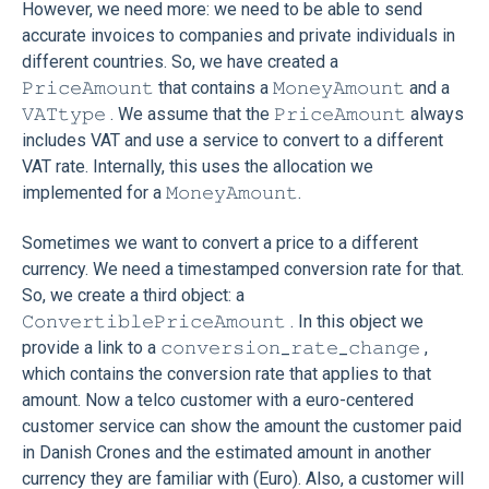
However, we need more: we need to be able to send
accurate invoices to companies and private individuals in
different countries. So, we have created a
𝙿𝚛𝚒𝚌𝚎𝙰𝚖𝚘𝚞𝚗𝚝 that contains a 𝙼𝚘𝚗𝚎𝚢𝙰𝚖𝚘𝚞𝚗𝚝 and a
𝚅𝙰𝚃𝚝𝚢𝚙𝚎 . We assume that the 𝙿𝚛𝚒𝚌𝚎𝙰𝚖𝚘𝚞𝚗𝚝 always
includes VAT and use a service to convert to a different
VAT rate. Internally, this uses the allocation we
implemented for a 𝙼𝚘𝚗𝚎𝚢𝙰𝚖𝚘𝚞𝚗𝚝.
Sometimes we want to convert a price to a different
currency. We need a timestamped conversion rate for that.
So, we create a third object: a
𝙲𝚘𝚗𝚟𝚎𝚛𝚝𝚒𝚋𝚕𝚎𝙿𝚛𝚒𝚌𝚎𝙰𝚖𝚘𝚞𝚗𝚝 . In this object we
provide a link to a 𝚌𝚘𝚗𝚟𝚎𝚛𝚜𝚒𝚘𝚗_𝚛𝚊𝚝𝚎_𝚌𝚑𝚊𝚗𝚐𝚎 ,
which contains the conversion rate that applies to that
amount. Now a telco customer with a euro-centered
customer service can show the amount the customer paid
in Danish Crones and the estimated amount in another
currency they are familiar with (Euro). Also, a customer will