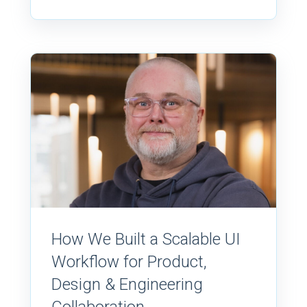
How We Built a Scalable UI
Workflow for Product,
Design & Engineering