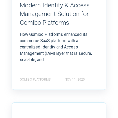
Modern Identity & Access
Management Solution for
Gomibo Platforms
How Gomibo Platforms enhanced its
commerce SaaS platform with a
centralized Identity and Access
Management (IAM) layer that is secure,
scalable, and...
GOMIBO PLATFORMS
NOV 11, 2025