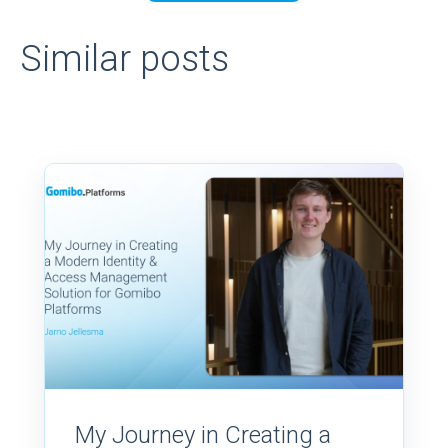
Similar posts
My Journey in Creating a