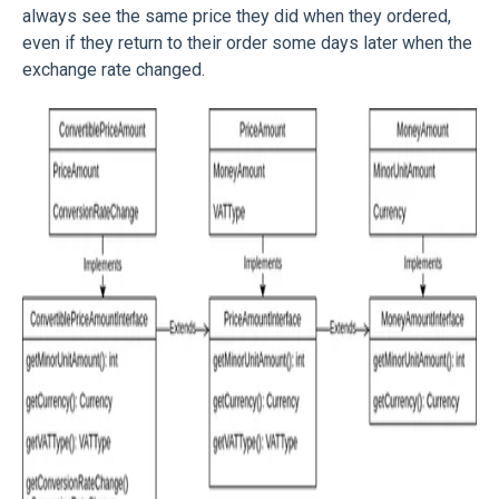
always see the same price they did when they ordered,
even if they return to their order some days later when the
exchange rate changed.