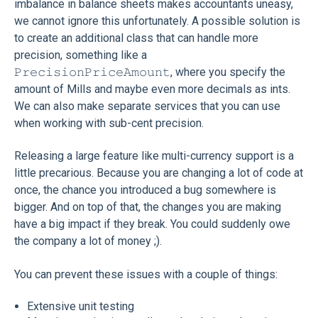
imbalance in balance sheets makes accountants uneasy,
we cannot ignore this unfortunately. A possible solution is
to create an additional class that can handle more
precision, something like a
𝙿𝚛𝚎𝚌𝚒𝚜𝚒𝚘𝚗𝙿𝚛𝚒𝚌𝚎𝙰𝚖𝚘𝚞𝚗𝚝, where you specify the
amount of Mills and maybe even more decimals as ints.
We can also make separate services that you can use
when working with sub-cent precision.
Releasing a large feature like multi-currency support is a
little precarious. Because you are changing a lot of code at
once, the chance you introduced a bug somewhere is
bigger. And on top of that, the changes you are making
have a big impact if they break. You could suddenly owe
the company a lot of money ;).
You can prevent these issues with a couple of things:
Extensive unit testing