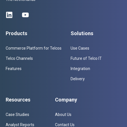
Products
Solutions
Commerce Platform for Telcos
Use Cases
Telco Channels
Future of Telco IT
Features
Integration
Delivery
Resources
Company
Case Studies
About Us
Analyst Reports
Contact Us