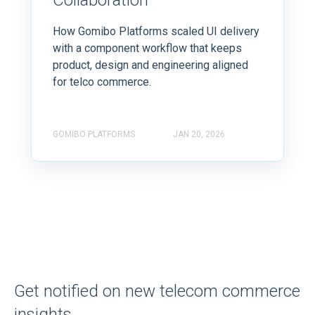
Collaboration
How Gomibo Platforms scaled UI delivery
with a component workflow that keeps
product, design and engineering aligned
for telco commerce.
GOMIBO PLATFORMS
JAN 20, 2026
Get notified on new telecom commerce
insights